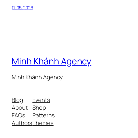
11-05-2026
Minh Khánh Agency
Minh Khánh Agency
Blog
Events
About
Shop
FAQs
Patterns
Authors
Themes