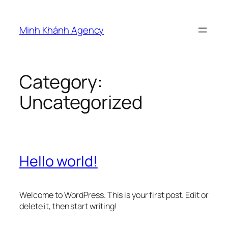
Skip
to
Minh Khánh Agency
content
Category:
Uncategorized
Hello world!
Welcome to WordPress. This is your first post. Edit or
delete it, then start writing!